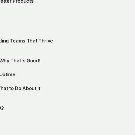
Better Products
lding Teams That Thrive
 Why That's Good!
 Uptime
at to Do About It
A?