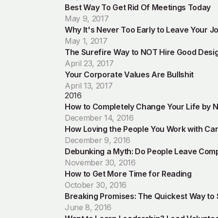
Best Way To Get Rid Of Meetings Today
May 9, 2017
Why It's Never Too Early to Leave Your J
May 1, 2017
The Surefire Way to NOT Hire Good Desi
April 23, 2017
Your Corporate Values Are Bullshit
April 13, 2017
2016
How to Completely Change Your Life by N
December 14, 2016
How Loving the People You Work with Ca
December 9, 2016
Debunking a Myth: Do People Leave Com
November 30, 2016
How to Get More Time for Reading
October 30, 2016
Breaking Promises: The Quickest Way to
June 8, 2016