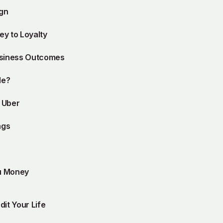
ign
y to Loyalty
usiness Outcomes
le?
d Uber
ngs
u Money
dit Your Life