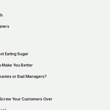
ob
gners
ot Eating Sugar
n Make You Better
panies or Bad Managers?
 Screw Your Customers Over