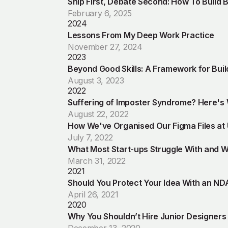
Ship First, Debate Second: How To Build 
February 6, 2025
2024
Lessons From My Deep Work Practice
November 27, 2024
2023
Beyond Good Skills: A Framework for Bui
August 3, 2023
2022
Suffering of Imposter Syndrome? Here's
August 22, 2022
How We've Organised Our Figma Files at
July 7, 2022
What Most Start-ups Struggle With and Wh
March 31, 2022
2021
Should You Protect Your Idea With an ND
April 26, 2021
2020
Why You Shouldn’t Hire Junior Designers