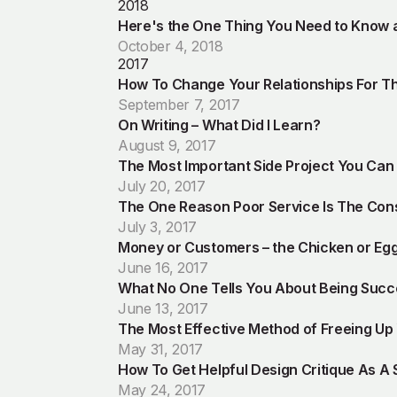
2018
Here's the One Thing You Need to Know a
October 4, 2018
2017
How To Change Your Relationships For Th
September 7, 2017
On Writing – What Did I Learn?
August 9, 2017
The Most Important Side Project You Ca
July 20, 2017
The One Reason Poor Service Is The Con
July 3, 2017
Money or Customers – the Chicken or Eg
June 16, 2017
What No One Tells You About Being Succ
June 13, 2017
The Most Effective Method of Freeing Up
May 31, 2017
How To Get Helpful Design Critique As A 
May 24, 2017