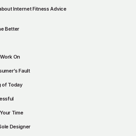
bout Internet Fitness Advice
e Better
n Work On
sumer’s Fault
g of Today
essful
 Your Time
Sole Designer