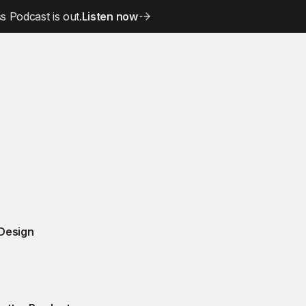
 Podcast is out.
Listen now
 Design