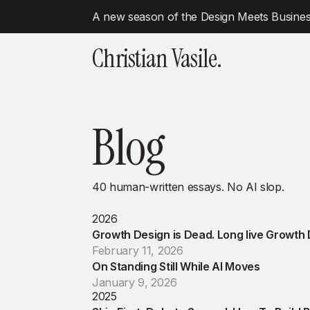
A new season of the Design Meets Business
Christian Vasile.
Blog
40 human-written essays. No AI slop.
2026
Growth Design is Dead. Long live Growth
February 11, 2026
On Standing Still While AI Moves
January 9, 2026
2025