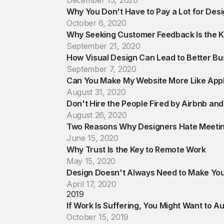
December 13, 2020
Why You Don't Have to Pay a Lot for Des
October 6, 2020
Why Seeking Customer Feedback Is the Ke
September 21, 2020
How Visual Design Can Lead to Better B
September 7, 2020
Can You Make My Website More Like App
August 31, 2020
Don't Hire the People Fired by Airbnb an
August 26, 2020
Two Reasons Why Designers Hate Meeti
June 15, 2020
Why Trust Is the Key to Remote Work
May 15, 2020
Design Doesn't Always Need to Make Yo
April 17, 2020
2019
If Work Is Suffering, You Might Want to Au
October 15, 2019